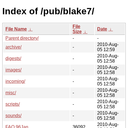
Index of /pub/blake7/
File
File Name
↓
Date
↓
Size
↓
Parent directory/
-
-
2010-Aug-
archive/
-
05 12:59
2010-Aug-
digests/
-
05 12:58
2010-Aug-
images/
-
05 12:58
2010-Aug-
incoming/
-
05 12:58
2010-Aug-
misc/
-
05 12:58
2010-Aug-
scripts/
-
05 12:58
2010-Aug-
sounds/
-
05 12:58
2010-Aug-
FAQ.96Jan
36092