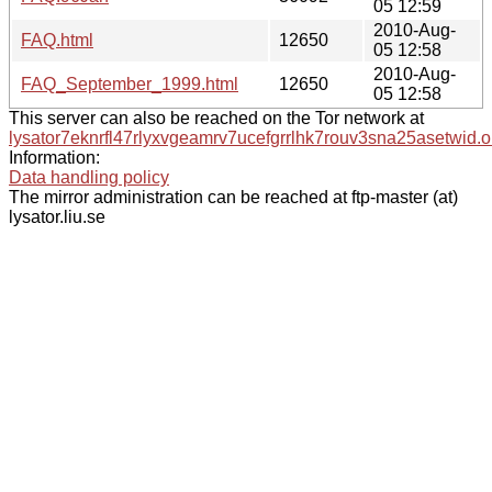
05 12:59
2010-Aug-
FAQ.html
12650
05 12:58
2010-Aug-
FAQ_September_1999.html
12650
05 12:58
This server can also be reached on the Tor network at
lysator7eknrfl47rlyxvgeamrv7ucefgrrlhk7rouv3sna25asetwid.o
Information:
Data handling policy
The mirror administration can be reached at ftp-master (at)
lysator.liu.se