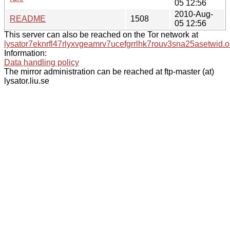
05 12:56
2010-Aug-
README
1508
05 12:56
This server can also be reached on the Tor network at
lysator7eknrfl47rlyxvgeamrv7ucefgrrlhk7rouv3sna25asetwid.o
Information:
Data handling policy
The mirror administration can be reached at ftp-master (at)
lysator.liu.se