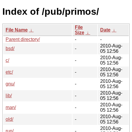
Index of /pub/primos/
File
File Name
↓
Date
↓
Size
↓
Parent directory/
-
-
2010-Aug-
bsd/
-
05 12:56
2010-Aug-
c/
-
05 12:56
2010-Aug-
etc/
-
05 12:56
2010-Aug-
gnu/
-
05 12:56
2010-Aug-
lib/
-
05 12:56
2010-Aug-
man/
-
05 12:56
2010-Aug-
old/
-
05 12:56
2010-Aug-
run/
-