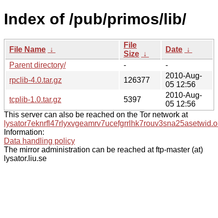
Index of /pub/primos/lib/
File
File Name
↓
Date
↓
Size
↓
Parent directory/
-
-
2010-Aug-
rpclib-4.0.tar.gz
126377
05 12:56
2010-Aug-
tcplib-1.0.tar.gz
5397
05 12:56
This server can also be reached on the Tor network at
lysator7eknrfl47rlyxvgeamrv7ucefgrrlhk7rouv3sna25asetwid.o
Information:
Data handling policy
The mirror administration can be reached at ftp-master (at)
lysator.liu.se