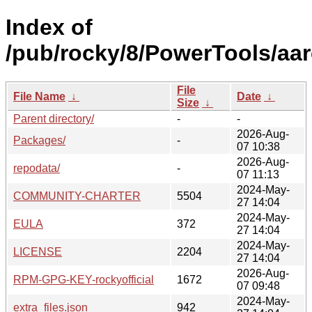
Index of
/pub/rocky/8/PowerTools/aar
File
File Name
↓
Date
↓
Size
↓
Parent directory/
-
-
2026-Aug-
Packages/
-
07 10:38
2026-Aug-
repodata/
-
07 11:13
2024-May-
COMMUNITY-CHARTER
5504
27 14:04
2024-May-
EULA
372
27 14:04
2024-May-
LICENSE
2204
27 14:04
2026-Aug-
RPM-GPG-KEY-rockyofficial
1672
07 09:48
2024-May-
extra_files.json
942