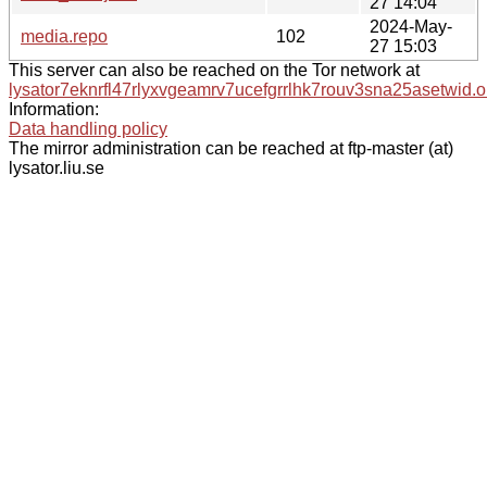
27 14:04
2024-May-
media.repo
102
27 15:03
This server can also be reached on the Tor network at
lysator7eknrfl47rlyxvgeamrv7ucefgrrlhk7rouv3sna25asetwid.o
Information:
Data handling policy
The mirror administration can be reached at ftp-master (at)
lysator.liu.se