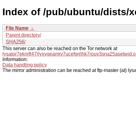
Index of /pub/ubuntu/dists/
File Name
↓
Parent directory/
SHA256/
This server can also be reached on the Tor network at
lysator7eknrfl47rlyxvgeamrv7ucefgrrlhk7rouv3sna25asetwid.o
Information:
Data handling policy
The mirror administration can be reached at ftp-master (at) lysa