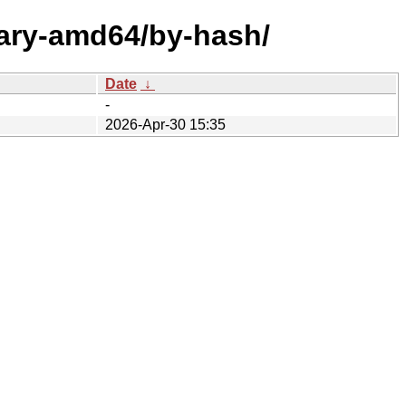
nary-amd64/by-hash/
Date
↓
-
2026-Apr-30 15:35