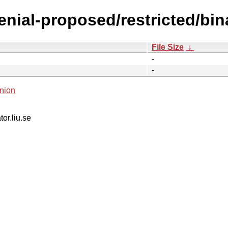
xenial-proposed/restricted/bi
File Size
↓
-
-
nion
tor.liu.se