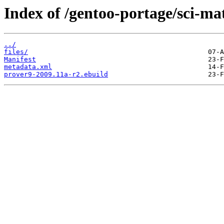
Index of /gentoo-portage/sci-ma
../
files/
Manifest
metadata.xml
prover9-2009.11a-r2.ebuild