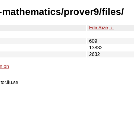
-mathematics/prover9/files/
File Size
↓
-
609
13832
2632
nion
tor.liu.se