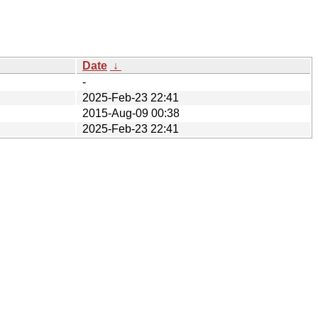
Date
↓
-
2025-Feb-23 22:41
2015-Aug-09 00:38
2025-Feb-23 22:41