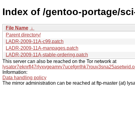
Index of /gentoo-portage/sci
File Name
↓
Parent directory/
LADR-2009-11A-c99.patch
LADR-2009-11A-manpages.patch
LADR-2009-11A-stable-ordering.patch
This server can also be reached on the Tor network at
lysator7eknrfl47rlyxvgeamrv7ucefgrrlhk7rouv3sna25asetwid.o
Information:
Data handling policy
The mirror administration can be reached at ftp-master (at) lysa