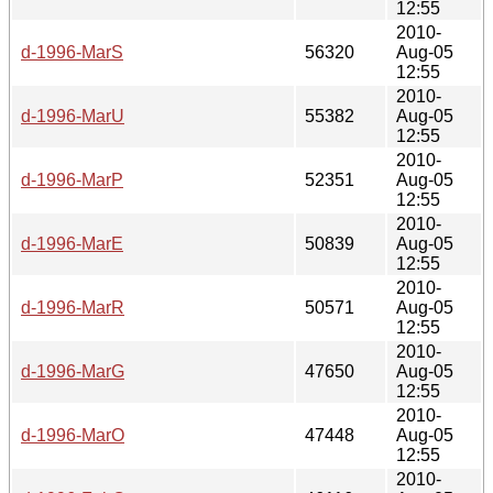
12:55
2010-
d-1996-MarS
56320
Aug-05
12:55
2010-
d-1996-MarU
55382
Aug-05
12:55
2010-
d-1996-MarP
52351
Aug-05
12:55
2010-
d-1996-MarE
50839
Aug-05
12:55
2010-
d-1996-MarR
50571
Aug-05
12:55
2010-
d-1996-MarG
47650
Aug-05
12:55
2010-
d-1996-MarO
47448
Aug-05
12:55
2010-