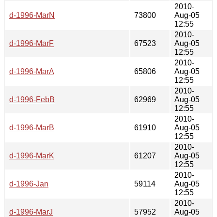
2010-
d-1996-MarN
73800
Aug-05
12:55
2010-
d-1996-MarF
67523
Aug-05
12:55
2010-
d-1996-MarA
65806
Aug-05
12:55
2010-
d-1996-FebB
62969
Aug-05
12:55
2010-
d-1996-MarB
61910
Aug-05
12:55
2010-
d-1996-MarK
61207
Aug-05
12:55
2010-
d-1996-Jan
59114
Aug-05
12:55
2010-
d-1996-MarJ
57952
Aug-05