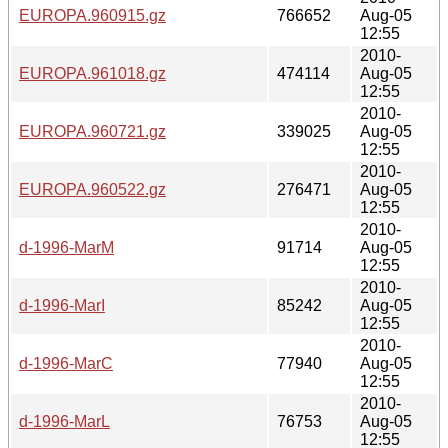
EUROPA.960915.gz
766652
Aug-05
12:55
2010-
EUROPA.961018.gz
474114
Aug-05
12:55
2010-
EUROPA.960721.gz
339025
Aug-05
12:55
2010-
EUROPA.960522.gz
276471
Aug-05
12:55
2010-
d-1996-MarM
91714
Aug-05
12:55
2010-
d-1996-MarI
85242
Aug-05
12:55
2010-
d-1996-MarC
77940
Aug-05
12:55
2010-
d-1996-MarL
76753
Aug-05
12:55