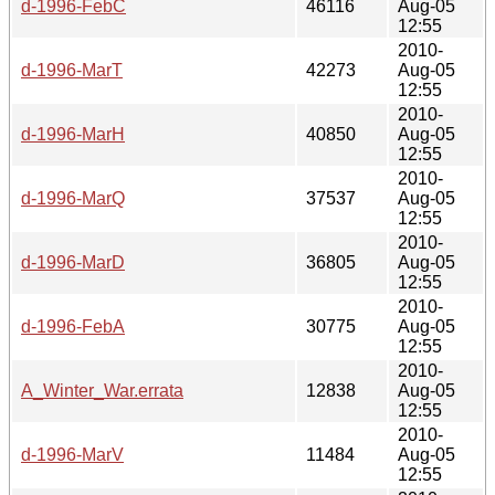
d-1996-FebC
46116
Aug-05
12:55
2010-
d-1996-MarT
42273
Aug-05
12:55
2010-
d-1996-MarH
40850
Aug-05
12:55
2010-
d-1996-MarQ
37537
Aug-05
12:55
2010-
d-1996-MarD
36805
Aug-05
12:55
2010-
d-1996-FebA
30775
Aug-05
12:55
2010-
A_Winter_War.errata
12838
Aug-05
12:55
2010-
d-1996-MarV
11484
Aug-05
12:55