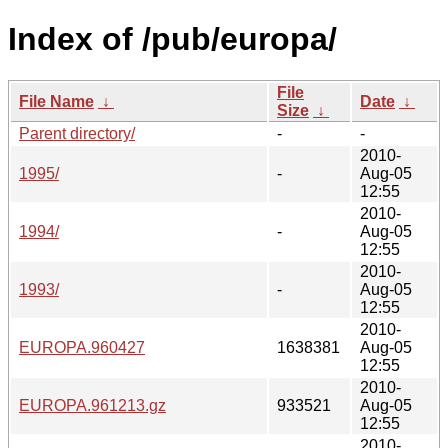
Index of /pub/europa/
File
File Name
↓
Date
↓
Size
↓
Parent directory/
-
-
2010-
1995/
-
Aug-05
12:55
2010-
1994/
-
Aug-05
12:55
2010-
1993/
-
Aug-05
12:55
2010-
EUROPA.960427
1638381
Aug-05
12:55
2010-
EUROPA.961213.gz
933521
Aug-05
12:55
2010-