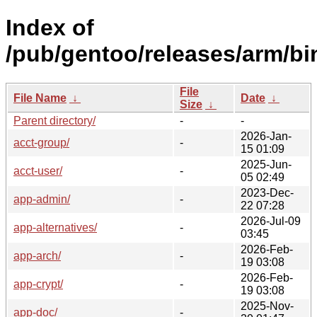
Index of
/pub/gentoo/releases/arm/bi
File
File Name
↓
Date
↓
Size
↓
Parent directory/
-
-
2026-Jan-
acct-group/
-
15 01:09
2025-Jun-
acct-user/
-
05 02:49
2023-Dec-
app-admin/
-
22 07:28
2026-Jul-09
app-alternatives/
-
03:45
2026-Feb-
app-arch/
-
19 03:08
2026-Feb-
app-crypt/
-
19 03:08
2025-Nov-
app-doc/
-