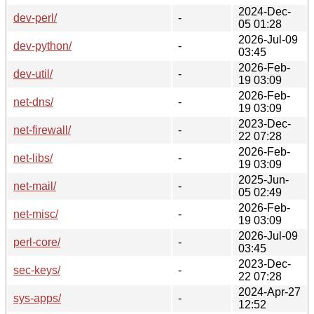
2024-Dec-
dev-perl/
-
05 01:28
2026-Jul-09
dev-python/
-
03:45
2026-Feb-
dev-util/
-
19 03:09
2026-Feb-
net-dns/
-
19 03:09
2023-Dec-
net-firewall/
-
22 07:28
2026-Feb-
net-libs/
-
19 03:09
2025-Jun-
net-mail/
-
05 02:49
2026-Feb-
net-misc/
-
19 03:09
2026-Jul-09
perl-core/
-
03:45
2023-Dec-
sec-keys/
-
22 07:28
2024-Apr-27
sys-apps/
-
12:52