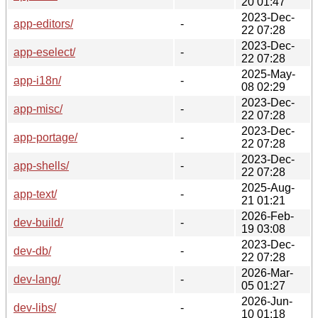
20 01:47
2023-Dec-
app-editors/
-
22 07:28
2023-Dec-
app-eselect/
-
22 07:28
2025-May-
app-i18n/
-
08 02:29
2023-Dec-
app-misc/
-
22 07:28
2023-Dec-
app-portage/
-
22 07:28
2023-Dec-
app-shells/
-
22 07:28
2025-Aug-
app-text/
-
21 01:21
2026-Feb-
dev-build/
-
19 03:08
2023-Dec-
dev-db/
-
22 07:28
2026-Mar-
dev-lang/
-
05 01:27
2026-Jun-
dev-libs/
-
10 01:18