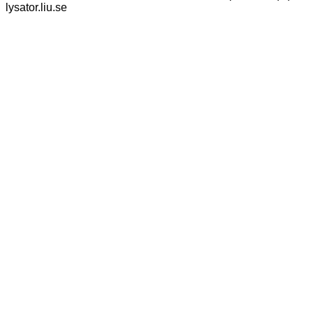
lysator.liu.se