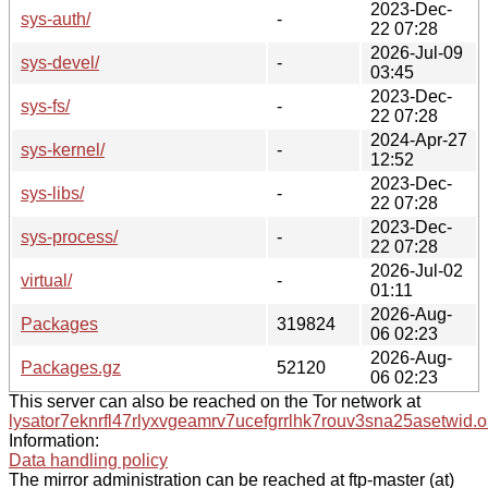
2023-Dec-
sys-auth/
-
22 07:28
2026-Jul-09
sys-devel/
-
03:45
2023-Dec-
sys-fs/
-
22 07:28
2024-Apr-27
sys-kernel/
-
12:52
2023-Dec-
sys-libs/
-
22 07:28
2023-Dec-
sys-process/
-
22 07:28
2026-Jul-02
virtual/
-
01:11
2026-Aug-
Packages
319824
06 02:23
2026-Aug-
Packages.gz
52120
06 02:23
This server can also be reached on the Tor network at
lysator7eknrfl47rlyxvgeamrv7ucefgrrlhk7rouv3sna25asetwid.o
Information:
Data handling policy
The mirror administration can be reached at ftp-master (at)