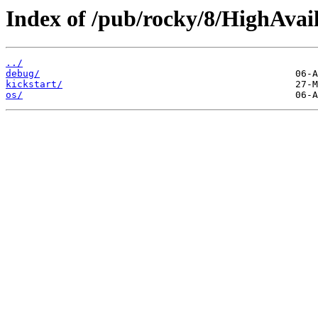
Index of /pub/rocky/8/HighAvail
../
debug/
kickstart/
os/