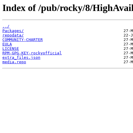
Index of /pub/rocky/8/HighAvail
../
Packages/
repodata/
COMMUNITY-CHARTER
EULA
LICENSE
RPM-GPG-KEY-rockyofficial
extra_files.json
media.repo