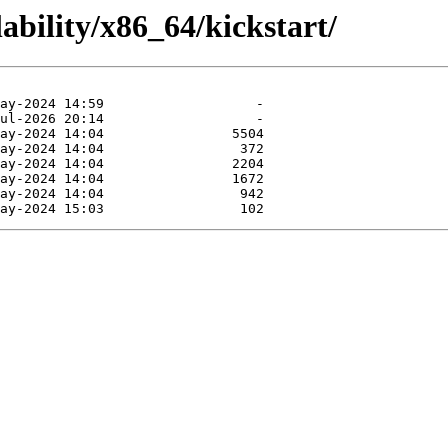
ability/x86_64/kickstart/