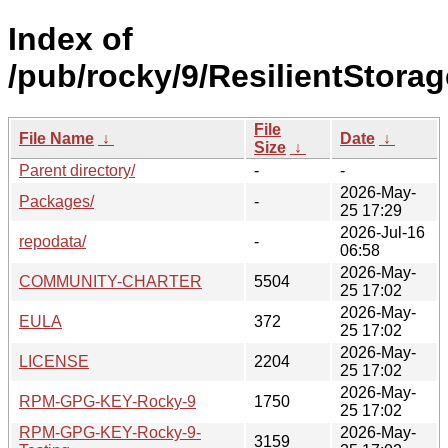
Index of
/pub/rocky/9/ResilientStorag
File
File Name
↓
Date
↓
Size
↓
Parent directory/
-
-
2026-May-
Packages/
-
25 17:29
2026-Jul-16
repodata/
-
06:58
2026-May-
COMMUNITY-CHARTER
5504
25 17:02
2026-May-
EULA
372
25 17:02
2026-May-
LICENSE
2204
25 17:02
2026-May-
RPM-GPG-KEY-Rocky-9
1750
25 17:02
RPM-GPG-KEY-Rocky-9-
2026-May-
3159