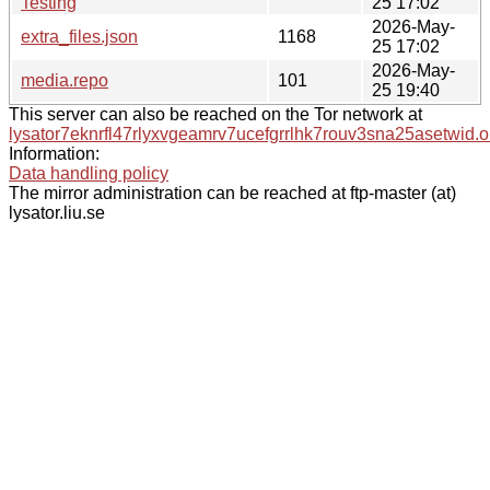
Testing
25 17:02
2026-May-
extra_files.json
1168
25 17:02
2026-May-
media.repo
101
25 19:40
This server can also be reached on the Tor network at
lysator7eknrfl47rlyxvgeamrv7ucefgrrlhk7rouv3sna25asetwid.o
Information:
Data handling policy
The mirror administration can be reached at ftp-master (at)
lysator.liu.se