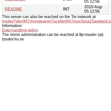
05 12:56
2010-Aug-
README
987
05 12:56
This server can also be reached on the Tor network at
lysator7eknrfl47rlyxvgeamrv7ucefgrrlhk7rouv3sna25asetwid.o
Information:
Data handling policy
The mirror administration can be reached at ftp-master (at)
lysator.liu.se