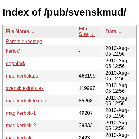
Index of /pub/svenskmud/
File
File Name
↓
Date
↓
Size
↓
Parent directory/
-
-
2010-Aug-
kartor/
-
05 12:56
2010-Aug-
dagblad/
-
05 12:56
2010-Aug-
magikerbok.ps
463199
05 12:56
2010-Aug-
svensktexinfo.tex
119997
05 12:56
2010-Aug-
magikerbok.texinfo
85263
05 12:56
2010-Aug-
magikerbok-1
49207
05 12:56
2010-Aug-
magikerbok-2
39833
05 12:56
2010-Aug-
magikerbok
2423