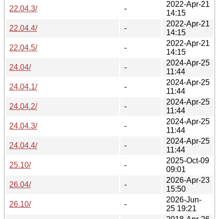
2022-Apr-21
22.04.3/
-
14:15
2022-Apr-21
22.04.4/
-
14:15
2022-Apr-21
22.04.5/
-
14:15
2024-Apr-25
24.04/
-
11:44
2024-Apr-25
24.04.1/
-
11:44
2024-Apr-25
24.04.2/
-
11:44
2024-Apr-25
24.04.3/
-
11:44
2024-Apr-25
24.04.4/
-
11:44
2025-Oct-09
25.10/
-
09:01
2026-Apr-23
26.04/
-
15:50
2026-Jun-
26.10/
-
25 19:21