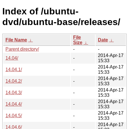
Index of /ubuntu-
dvd/ubuntu-base/releases/
File
File Name
↓
Date
↓
Size
↓
Parent directory/
-
-
2014-Apr-17
14.04/
-
15:33
2014-Apr-17
14.04.1/
-
15:33
2014-Apr-17
14.04.2/
-
15:33
2014-Apr-17
14.04.3/
-
15:33
2014-Apr-17
14.04.4/
-
15:33
2014-Apr-17
14.04.5/
-
15:33
2014-Apr-17
14.04.6/
-