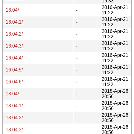
15:33
2016-Apr-21
16.04/
-
11:22
2016-Apr-21
16.04.1/
-
11:22
2016-Apr-21
16.04.2/
-
11:22
2016-Apr-21
16.04.3/
-
11:22
2016-Apr-21
16.04.4/
-
11:22
2016-Apr-21
16.04.5/
-
11:22
2016-Apr-21
16.04.6/
-
11:22
2018-Apr-26
18.04/
-
20:56
2018-Apr-26
18.04.1/
-
20:56
2018-Apr-26
18.04.2/
-
20:56
2018-Apr-26
18.04.3/
-
20:56