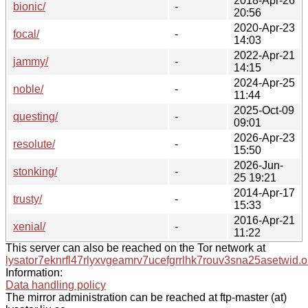
2018-Apr-26
bionic/
-
20:56
2020-Apr-23
focal/
-
14:03
2022-Apr-21
jammy/
-
14:15
2024-Apr-25
noble/
-
11:44
2025-Oct-09
questing/
-
09:01
2026-Apr-23
resolute/
-
15:50
2026-Jun-
stonking/
-
25 19:21
2014-Apr-17
trusty/
-
15:33
2016-Apr-21
xenial/
-
11:22
This server can also be reached on the Tor network at
lysator7eknrfl47rlyxvgeamrv7ucefgrrlhk7rouv3sna25asetwid.o
Information:
Data handling policy
The mirror administration can be reached at ftp-master (at)