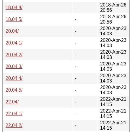
2018-Apr-26
18.04.4/
-
20:56
2018-Apr-26
18.04.5/
-
20:56
2020-Apr-23
20.04/
-
14:03
2020-Apr-23
20.04.1/
-
14:03
2020-Apr-23
20.04.2/
-
14:03
2020-Apr-23
20.04.3/
-
14:03
2020-Apr-23
20.04.4/
-
14:03
2020-Apr-23
20.04.5/
-
14:03
2022-Apr-21
22.04/
-
14:15
2022-Apr-21
22.04.1/
-
14:15
2022-Apr-21
22.04.2/
-
14:15