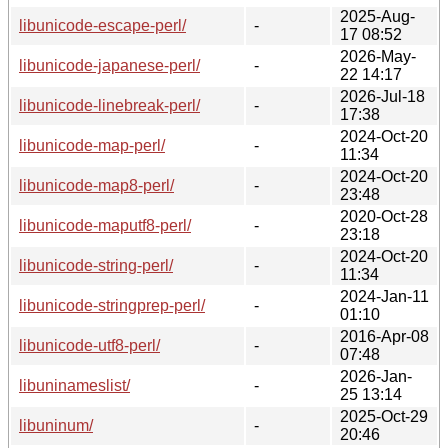
2025-Aug-
libunicode-escape-perl/
-
17 08:52
2026-May-
libunicode-japanese-perl/
-
22 14:17
2026-Jul-18
libunicode-linebreak-perl/
-
17:38
2024-Oct-20
libunicode-map-perl/
-
11:34
2024-Oct-20
libunicode-map8-perl/
-
23:48
2020-Oct-28
libunicode-maputf8-perl/
-
23:18
2024-Oct-20
libunicode-string-perl/
-
11:34
2024-Jan-11
libunicode-stringprep-perl/
-
01:10
2016-Apr-08
libunicode-utf8-perl/
-
07:48
2026-Jan-
libuninameslist/
-
25 13:14
2025-Oct-29
libuninum/
-
20:46