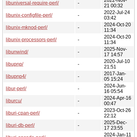
2022-Nov-
libuniversal-require-perl/
-
21 00:32
2022-Jul-24
libunix-configfile-perl/
-
03:42
2024-Oct-20
libunix-mknod-perl/
-
11:34
2024-Oct-20
libunix-processors-perl/
-
11:34
2025-Nov-
libunwind/
-
17 14:57
2020-Jul-10
libupnp/
-
21:51
2017-Jan-
libupnp4/
-
05 15:24
2024-Jun-
libur-perl/
-
16 05:54
2024-Apr-16
liburcu/
-
00:47
2023-Oct-26
liburi-cpan-perl/
-
22:12
2025-Dec-
liburi-db-perl/
-
17 23:55
2024-Jan-11