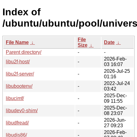
Index of
/ubuntu/ubuntu/pool/univers
File
File Name
↓
Date
↓
Size
↓
Parent directory/
-
-
2026-Feb-
libu2f-host/
-
03 16:07
2026-Jul-25
libu2f-server/
-
01:16
2022-Jul-24
libubootenv/
-
03:42
2025-Dec-
libucimf/
-
09 11:55
2025-Dec-
libudev0-shim/
-
08 23:07
2026-Jun-
libudfread/
-
27 09:23
2026-Feb-
libudis86/
-