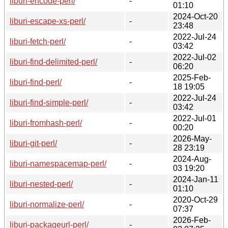
liburi-encode-perl/
-
01:10
2024-Oct-20
liburi-escape-xs-perl/
-
23:48
2022-Jul-24
liburi-fetch-perl/
-
03:42
2022-Jul-02
liburi-find-delimited-perl/
-
06:20
2025-Feb-
liburi-find-perl/
-
18 19:05
2022-Jul-24
liburi-find-simple-perl/
-
03:42
2022-Jul-01
liburi-fromhash-perl/
-
00:20
2026-May-
liburi-git-perl/
-
28 23:19
2024-Aug-
liburi-namespacemap-perl/
-
03 19:20
2024-Jan-11
liburi-nested-perl/
-
01:10
2020-Oct-29
liburi-normalize-perl/
-
07:37
2026-Feb-
liburi-packageurl-perl/
-