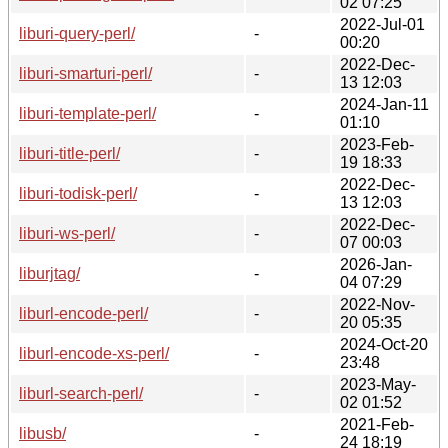
02 07:25
2022-Jul-01
liburi-query-perl/
-
00:20
2022-Dec-
liburi-smarturi-perl/
-
13 12:03
2024-Jan-11
liburi-template-perl/
-
01:10
2023-Feb-
liburi-title-perl/
-
19 18:33
2022-Dec-
liburi-todisk-perl/
-
13 12:03
2022-Dec-
liburi-ws-perl/
-
07 00:03
2026-Jan-
liburjtag/
-
04 07:29
2022-Nov-
liburl-encode-perl/
-
20 05:35
2024-Oct-20
liburl-encode-xs-perl/
-
23:48
2023-May-
liburl-search-perl/
-
02 01:52
2021-Feb-
libusb/
-
24 18:19